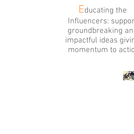
E
ducating the
Influencers: suppor
groundbreaking an
impactful ideas givi
momentum to acti