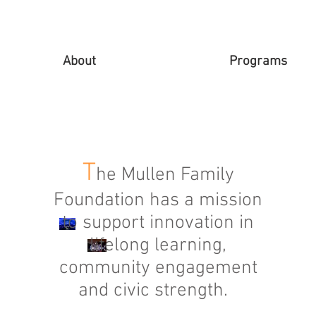
About
Programs
T
he Mullen Family
Foundation has a mission
to support innovation in
lifelong learning,
community engagement
and civic strength.