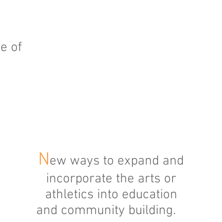
e of
N
ew ways to expand and
incorporate the arts or
athletics into education
and community building.