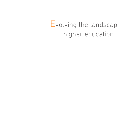
E
volving the landscap
higher education.