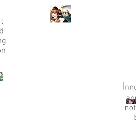
t
d
ng
on
I
nno
ap
not