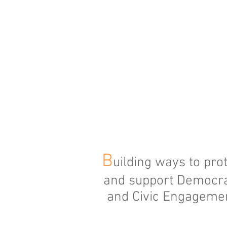
B
uilding ways to pro
and support Democr
and Civic Engageme