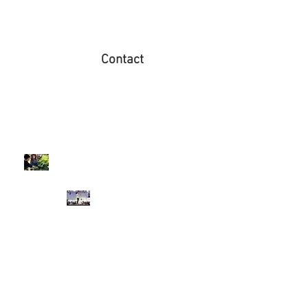
Contact