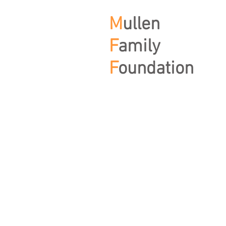
M
ullen
F
amily
F
oundation