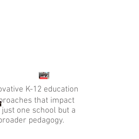
vative K-12 education
proaches that impact
 just one school but a
broader pedagogy.